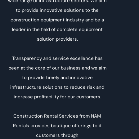
wide range of infrastructure sectors. We aim
to provide innovative solutions to the
construction equipment industry and be a
leader in the field of complete equipment
solution providers.
Transparency and service excellence has
been at the core of our business and we aim
to provide timely and innovative
infrastructure solutions to reduce risk and
increase profitability for our customers.
Construction Rental Services from NAM
Rentals provides boutique offerings to it
customers through