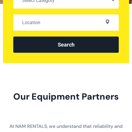
Search
Our Equipment Partners
At NAM RENTALS, we understand that reliability and