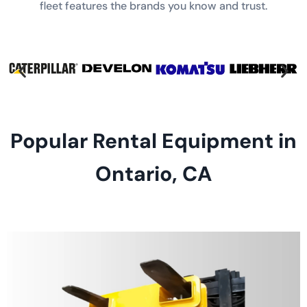
fleet features the brands you know and trust.
Popular Rental Equipment in
Ontario, CA