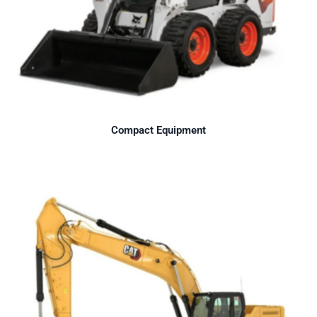
Compact Equipment