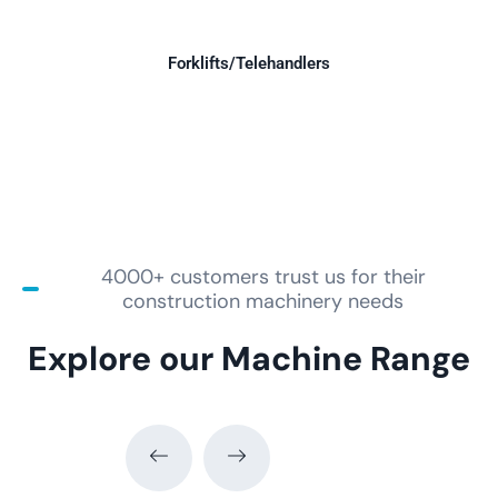
Forklifts/Telehandlers
4000+ customers trust us for their
construction machinery needs
Explore our Machine Range