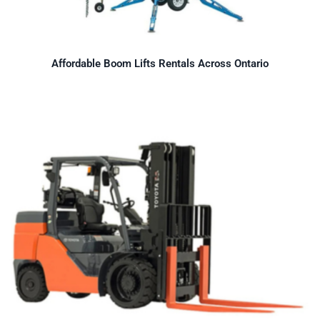
Affordable Boom Lifts Rentals Across Ontario