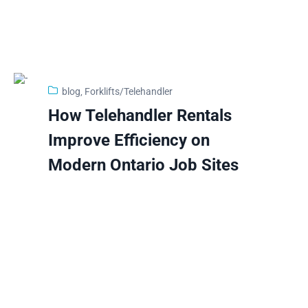
blog
‚
Forklifts/Telehandler
29
How Telehandler Rentals
Jan
Improve Efficiency on
Modern Ontario Job Sites