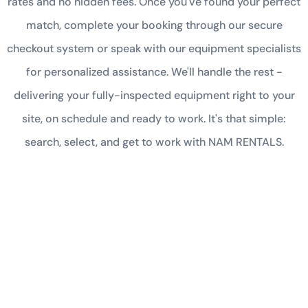
rates and no hidden fees. Once you've found your perfect
match, complete your booking through our secure
checkout system or speak with our equipment specialists
for personalized assistance. We'll handle the rest -
delivering your fully-inspected equipment right to your
site, on schedule and ready to work. It's that simple:
search, select, and get to work with NAM RENTALS.