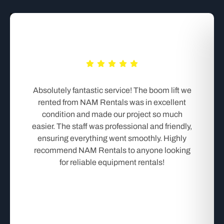
Absolutely fantastic service! The boom lift we
rented from NAM Rentals was in excellent
condition and made our project so much
easier. The staff was professional and friendly,
ensuring everything went smoothly. Highly
recommend NAM Rentals to anyone looking
for reliable equipment rentals!