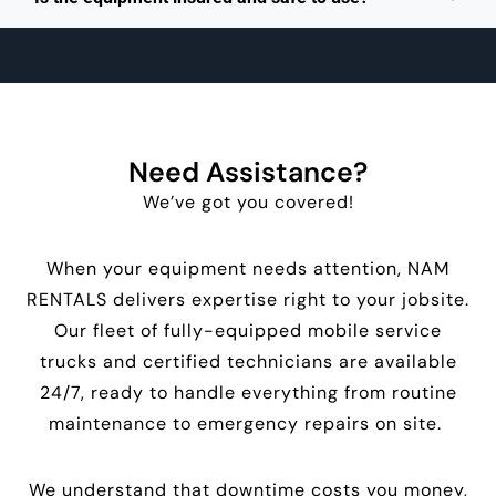
Need Assistance?
We’ve got you covered!
When your equipment needs attention, NAM
RENTALS delivers expertise right to your jobsite.
Our fleet of fully-equipped mobile service
trucks and certified technicians are available
24/7, ready to handle everything from routine
maintenance to emergency repairs on site.
We understand that downtime costs you money,