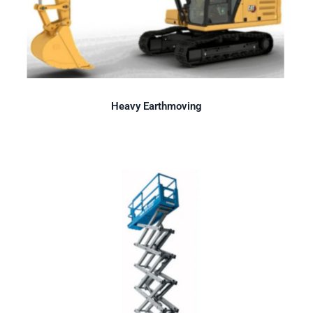
Heavy Earthmoving