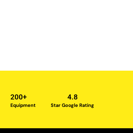
200+
4.8
Equipment
Star Google Rating