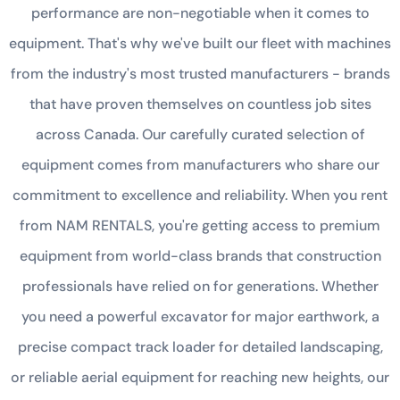
performance are non-negotiable when it comes to
equipment. That's why we've built our fleet with machines
from the industry's most trusted manufacturers - brands
that have proven themselves on countless job sites
across Canada. Our carefully curated selection of
equipment comes from manufacturers who share our
commitment to excellence and reliability. When you rent
from NAM RENTALS, you're getting access to premium
equipment from world-class brands that construction
professionals have relied on for generations. Whether
you need a powerful excavator for major earthwork, a
precise compact track loader for detailed landscaping,
or reliable aerial equipment for reaching new heights, our