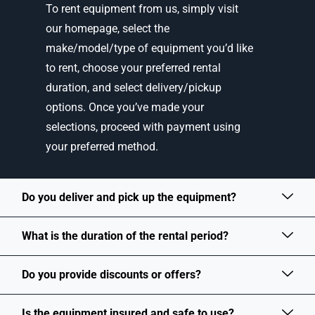
To rent equipment from us, simply visit
our homepage, select the
make/model/type of equipment you’d like
to rent, choose your preferred rental
duration, and select delivery/pickup
options. Once you’ve made your
selections, proceed with payment using
your preferred method.
Do you deliver and pick up the equipment?
What is the duration of the rental period?
Do you provide discounts or offers?
Is the equipment insured and safe to use?