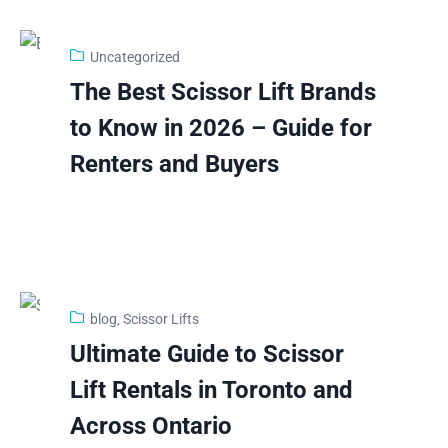
Uncategorized
3
The Best Scissor Lift Brands
Feb
to Know in 2026 – Guide for
Renters and Buyers
blog
‚
Scissor Lifts
2
Ultimate Guide to Scissor
Feb
Lift Rentals in Toronto and
Across Ontario