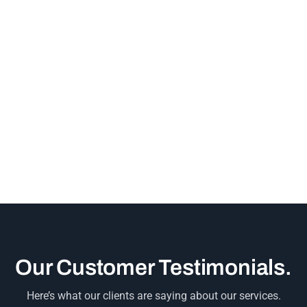
Our Customer Testimonials.
Here’s what our clients are saying about our services.