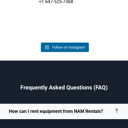
+1 647-525-7368
Follow on Instagram
Frequently Asked Questions (FAQ)
How can I rent equipment from NAM Rentals?