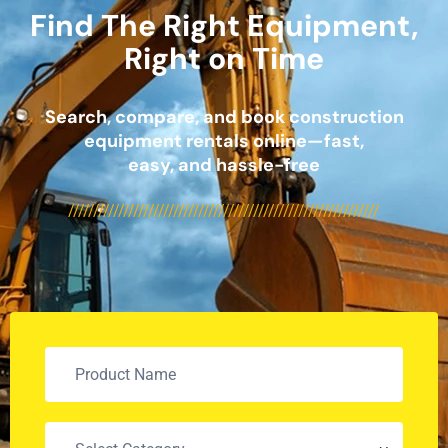
Find The Right Equipment,
Right on Time
Search, compare, and book construction
equipment rentals online—fast,
easy, and hassle-free
//////////////////////////////////////////////////////////////