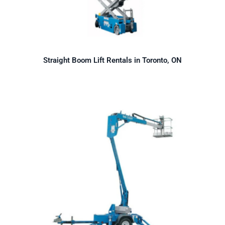
Straight Boom Lift Rentals in Toronto, ON