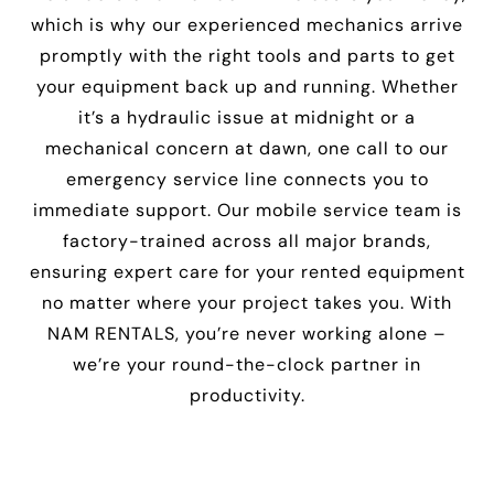
which is why our experienced mechanics arrive
promptly with the right tools and parts to get
your equipment back up and running. Whether
it’s a hydraulic issue at midnight or a
mechanical concern at dawn, one call to our
emergency service line connects you to
immediate support. Our mobile service team is
factory-trained across all major brands,
ensuring expert care for your rented equipment
no matter where your project takes you. With
NAM RENTALS, you’re never working alone –
we’re your round-the-clock partner in
productivity.