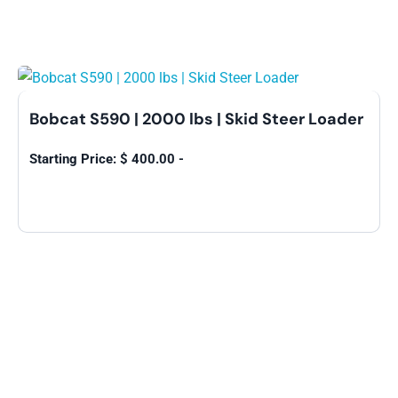
Bobcat S590 | 2000 lbs | Skid Steer Loader
$
400.00
-