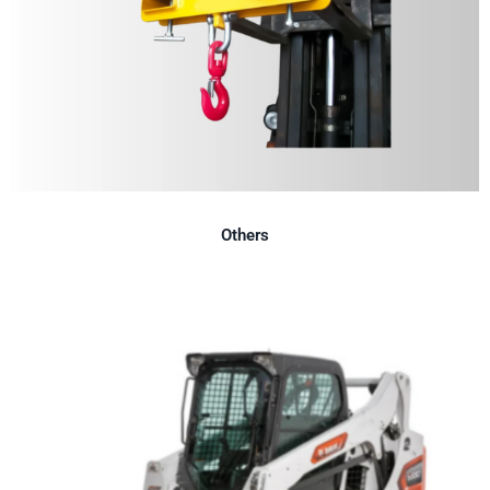
Others