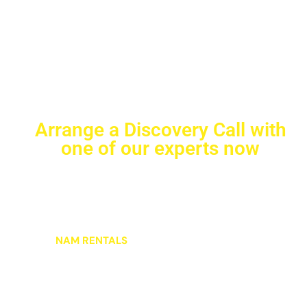
Arrange a Discovery Call with
one of our experts now
Ready to streamline your equipment needs? Schedule
a one-on-one consultation with our equipment
specialists who understand the demands of your
jobsite. In this personalized discussion, we’ll explore
how
NAM RENTALS
can boost your productivity and
simplify your rental experience.
Whether you’re planning a major project or looking to