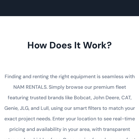
How Does It Work?
Finding and renting the right equipment is seamless with
NAM RENTALS. Simply browse our premium fleet
featuring trusted brands like Bobcat, John Deere, CAT,
Genie, JLG, and Lull, using our smart filters to match your
exact project needs. Enter your location to see real-time
pricing and availability in your area, with transparent