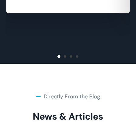
Margaret Castro
Directly From the Blog
News & Articles