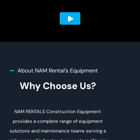
About NAM Rental’s Equipment
Why Choose Us?
NAM RENTALS Construction Equipment
provides a complete range of equipment
solutions and maintenance teams serving a