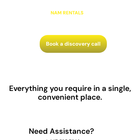
enhance your current operations, our team is ready
to show you the
NAM RENTALS
advantage. Let’s build
something great together.
Book a discovery call
Everything you require in a single,
convenient place.
Need Assistance?